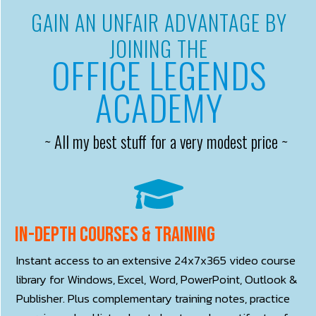
GAIN AN UNFAIR ADVANTAGE BY
JOINING THE
OFFICE LEGENDS
ACADEMY
~ All my best stuff for a very modest price ~
In-depth courses & training
Instant access to an extensive 24x7x365 video course
library for Windows, Excel, Word, PowerPoint, Outlook &
Publisher. Plus complementary training notes, practice