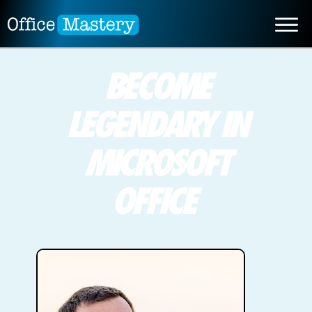
BECOME
LEGENDARY IN
MICROSOFT
OFFICE