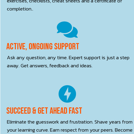
exercises, checklists, cheat sheets and a certificate of
completion..
Active, ONGOING Support
Ask any question, any time. Expert support is just a step
away. Get answers, feedback and ideas.
Succeed & Get Ahead Fast
Eliminate the guesswork and frustration. Shave years from
your learning curve. Earn respect from your peers. Become