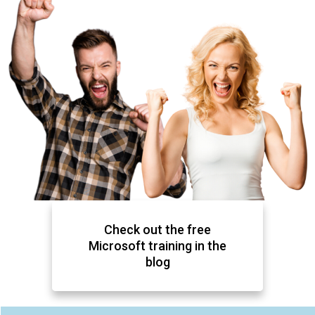
Check out the free
Microsoft training in the
blog