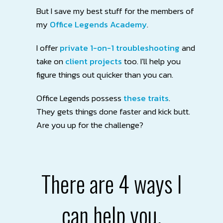
But I save my best stuff for the members of
my
Office Legends Academy
.
I offer
private 1-on-1 troubleshooting
and
take on
client projects
too. I'll help you
figure things out quicker than you can.
Office Legends possess
these traits
.
They
gets things done faster and kick butt.
Are you up for the challenge?
There are 4 ways I
can help you.