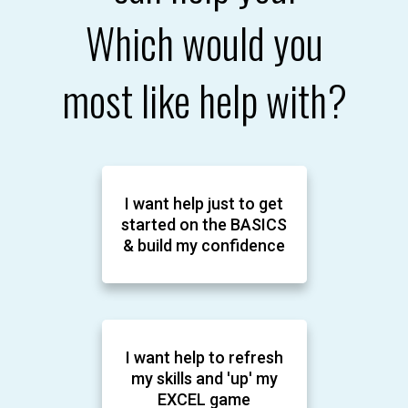
Which would you
most like help with?
I want help just to get
started on the BASICS
& build my confidence
I want help to refresh
my skills and 'up' my
EXCEL game