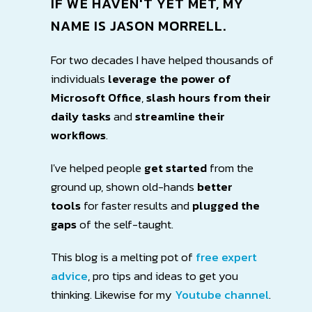
IF WE HAVEN'T YET MET, MY
NAME IS
JASON MORRELL
.
For two decades I have helped thousands of
individuals
leverage the power of
Microsoft Office
,
slash hours
from their
daily tasks
and
streamline their
workflows
.
I've helped people
get started
from the
ground up, shown old-hands
better
tools
for faster results and
plugged the
gaps
of the self-taught.
This blog is a melting pot of
free expert
advice
, pro tips and ideas to get you
thinking. Likewise for my
Youtube channel
.