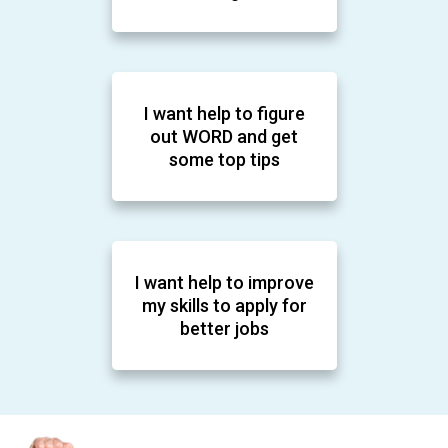
I want help to figure
out WORD and get
some top tips
I want help to improve
my skills to apply for
better jobs