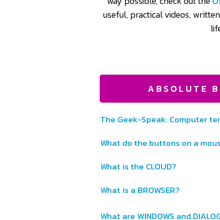
way possible, check out the
O
useful, practical videos, writte
li
ABSOLUTE B
The Geek-Speak: Computer ter
What do the buttons on a mou
What is the CLOUD?
What is a BROWSER?
What are WINDOWS and DIALO