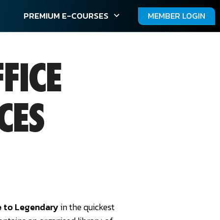
PREMIUM E-COURSES
MEMBER LOGIN
FICE
CES
 to Legendary
in the quickest