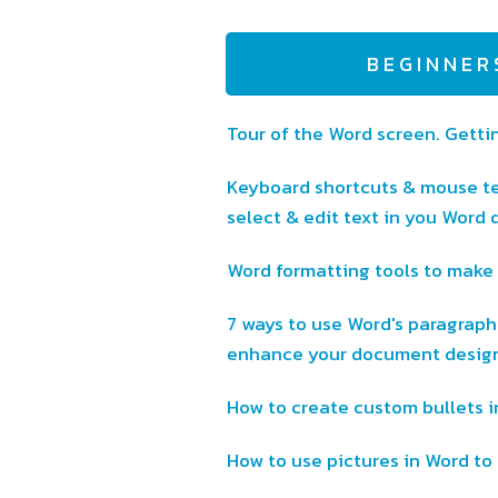
BEGINNER
Tour of the Word screen. Getti
Keyboard shortcuts & mouse te
select & edit text in you Word
Word formatting tools to make 
7 ways to use Word's paragraph
enhance your document desig
How to create custom bullets 
How to use pictures in Word to 