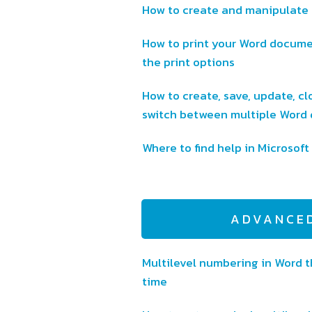
How to create and manipulate 
How to print your Word documen
the print options
How to create, save, update, clo
switch between multiple Word
Where to find help in Microsof
ADVANCE
Multilevel numbering in Word th
time