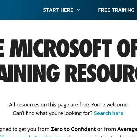
START HERE
FREE TRAINING
E MICROSOFT OF
AINING RESOUR
All resources on this page are free. You're welcome!
Can't find what you're looking for?
Search here
.
igned to get you from
Zero to Confident
or from
Average