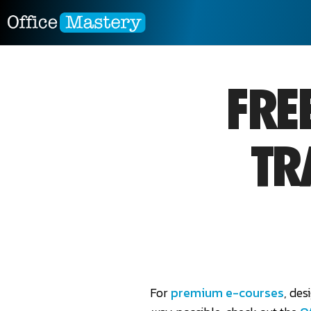
FRE
TR
For
premium e-courses
, des