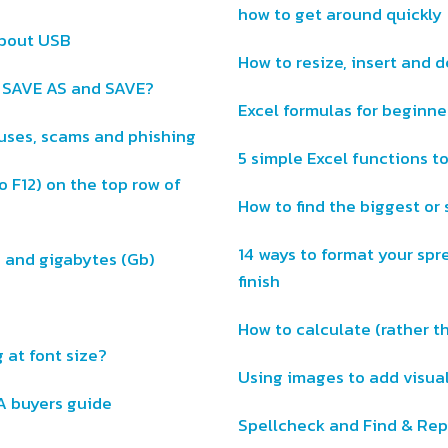
how to get around quickly
about USB
How to resize, insert and 
n SAVE AS and SAVE?
Excel formulas for beginne
ruses, scams and phishing
5 simple Excel functions to
o F12) on the top row of
How to find the biggest or 
14 ways to format your spr
) and gigabytes (Gb)
finish
How to calculate (rather 
 at font size?
Using images to add visual
A buyers guide
Spellcheck and Find & Rep