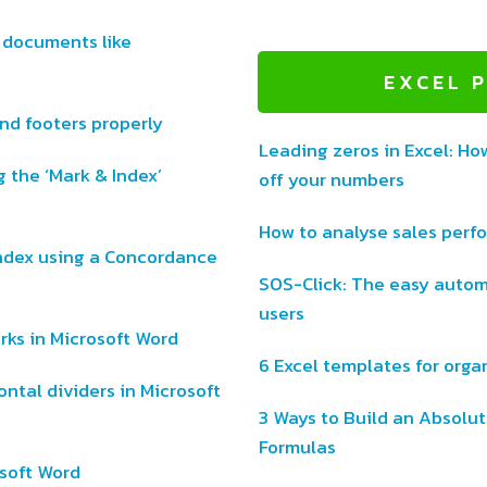
 documents like
EXCEL 
d footers properly
Leading zeros in Excel: Ho
 the ‘Mark & Index’
off your numbers
How to analyse sales perf
ndex using a Concordance
SOS-Click: The easy autom
users
ks in Microsoft Word
6 Excel templates for organ
ntal dividers in Microsoft
3 Ways to Build an Absolut
Formulas
osoft Word