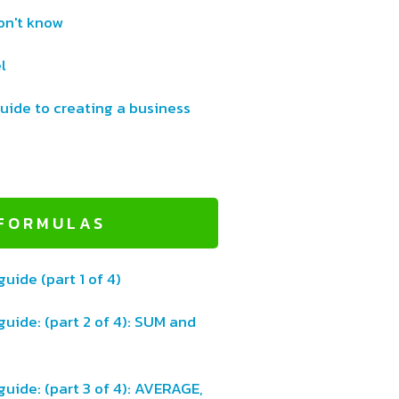
on't know
l
uide to creating a business
 FORMULAS
guide (part 1 of 4)
guide: (part 2 of 4): SUM and
guide: (part 3 of 4): AVERAGE,