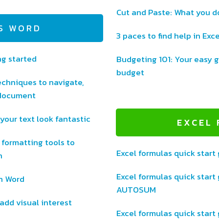
Cut and Paste: What you d
S WORD
3 paces to find help in Exce
ng started
Budgeting 101: Your easy g
budget
chniques to navigate,
 document
your text look fantastic
EXCEL
 formatting tools to
Excel formulas quick start 
n
Excel formulas quick start 
in Word
AUTOSUM
add visual interest
Excel formulas quick start 