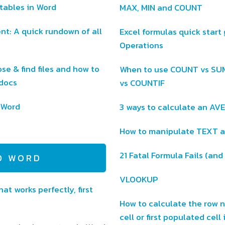
tables in Word
MAX, MIN and COUNT
t: A quick rundown of all
Excel formulas quick start g
Operations
se & find files and how to
When to use COUNT vs S
 docs
vs COUNTIF
t Word
3 ways to calculate an AV
How to manipulate TEXT an
21 Fatal Formula Fails (and
D WORD
VLOOKUP
at works perfectly, first
How to calculate the row 
cell or first populated cell