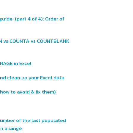
uide: (part 4 of 4): Order of
UM vs COUNTA vs COUNTBLANK
ERAGE in Excel
d clean up your Excel data
 how to avoid & fix them)
number of the last populated
 in a range