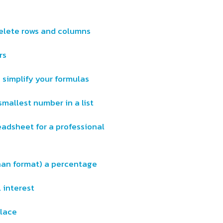
delete rows and columns
rs
 simplify your formulas
smallest number in a list
eadsheet for a professional
than format) a percentage
 interest
lace