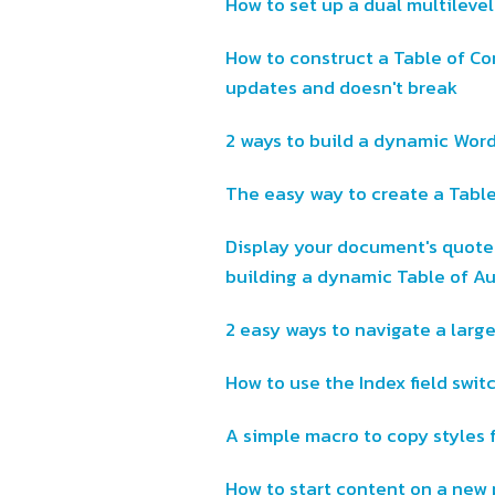
How to set up a dual multileve
How to construct a Table of Co
updates and doesn't break
2 ways to build a dynamic Wor
The easy way to create a Table
Display your document's quotes
building a dynamic Table of Au
2 easy ways to navigate a lar
How to use the Index field swit
A simple macro to copy styles 
How to start content on a new