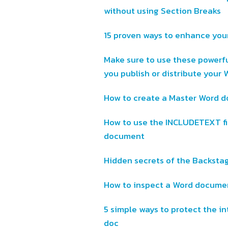
without using Section Breaks
15 proven ways to enhance you
Make sure to use these powerf
you publish or distribute you
How to create a Master Word d
How to use the INCLUDETEXT fi
document
Hidden secrets of the Backsta
How to inspect a Word documen
5 simple ways to protect the in
doc