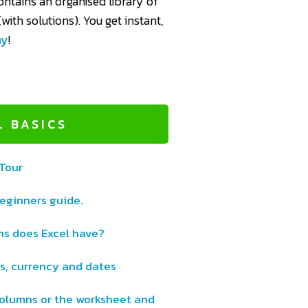
ntains an organised library of
with solutions). You get instant,
ay
!
L BASICS
 Tour
beginners guide.
s does Excel have?
s, currency and dates
 columns or the worksheet and