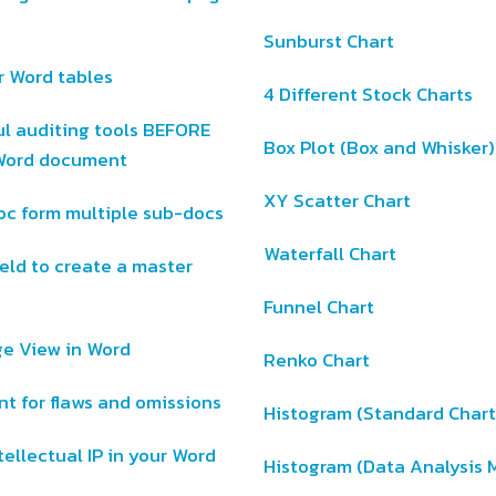
Sunburst Chart
r Word tables
4 Different Stock Charts
ul auditing tools BEFORE
Box Plot (Box and Whisker)
r Word document
XY Scatter Chart
oc form multiple sub-docs
Waterfall Chart
eld to create a master
Funnel Chart
ge View in Word
Renko Chart
t for flaws and omissions
Histogram (Standard Char
tellectual IP in your Word
Histogram (Data Analysis 