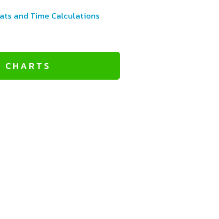
ats and Time Calculations
L CHARTS