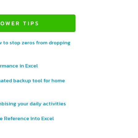
POWER TIPS
w to stop zeros from dropping
ormance in Excel
ated backup tool for home
bising your daily activities
e Reference Into Excel