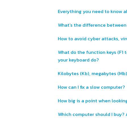
Everything you need to know 
What’s the difference betwee
How to avoid cyber attacks, vi
What do the function keys (F1 t
your keyboard do?
Kilobytes (Kb), megabytes (Mb
How can I fix a slow computer?
How big is a point when looking
Which computer should I buy? 