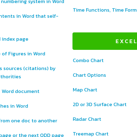
l numbering system in Word
Time Functions, Time Form
ntents in Word that self-
d index page
EXCE
 of Figures in Word
Combo Chart
 sources (citations) by
Chart Options
thorities
Map Chart
ge Word document
2D or 3D Surface Chart
ches in Word
Radar Chart
from one doc to another
Treemap Chart
 page or the next ODD page