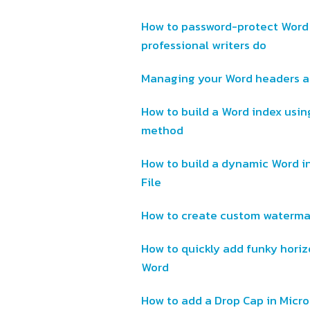
How to password-protect Word
professional writers do
Managing your Word headers an
How to build a Word index using
method
How to build a dynamic Word i
File
How to create custom watermar
How to quickly add funky horizo
Word
How to add a Drop Cap in Micr