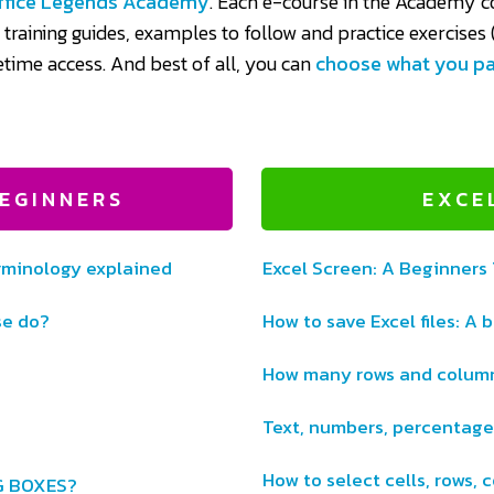
ffice Legends Academy
. Each e-course in the Academy co
n training guides, examples to follow and practice exercises (
fetime access. And best of all, you can
choose what you p
EGINNERS
EXCE
minology explained
Excel Screen: A Beginners
se do?
How to save Excel files: A 
How many rows and column
Text, numbers, percentage
How to select cells, rows,
G BOXES?