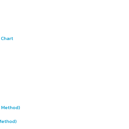
 Chart
t Method)
Method)