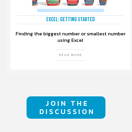
Excel: Getting Started
Finding the biggest number or smallest number
using Excel
READ MORE
JOIN THE
DISCUSSION