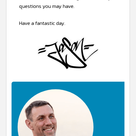
questions you may have.
Have a fantastic day.