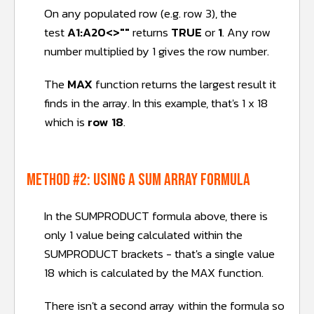
On any populated row (e.g. row 3), the
test
A1:A20<>""
returns
TRUE
or
1
. Any row
number multiplied by 1 gives the row number.
The
MAX
function returns the largest result it
finds in the array. In this example, that's 1 x 18
which is
row 18
.
METHOD #2: Using a SUM array formula
In the SUMPRODUCT formula above, there is
only 1 value being calculated within the
SUMPRODUCT brackets - that's a single value
18 which is calculated by the MAX function.
There isn't a second array within the formula so