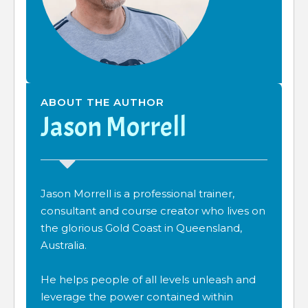
ABOUT THE AUTHOR
Jason Morrell
Jason Morrell is a professional trainer,
consultant and course creator who lives on
the glorious Gold Coast in Queensland,
Australia.
He helps people of all levels unleash and
leverage the power contained within