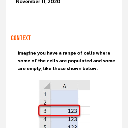
November 11, 2020
Context
Imagine you have a range of cells where
some of the cells are populated and some
are empty, like those shown below.