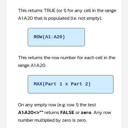
This returns TRUE (or 1) for any cell in the range
A1:A20 that is populated (I.e. not empty).
ROW(A1:A20)
This returns the row number for each cell in the
range A1:A20.
MAX(Part 1 x Part 2)
On any empty row (e.g. row 1) the test
A1:A20<>""
returns
FALSE
or
zero
. Any row
number multiplied by zero is zero.