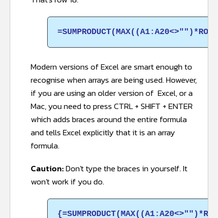
=SUMPRODUCT(MAX((A1:A20<>"")*ROW(
Modern versions of Excel are smart enough to
recognise when arrays are being used. However,
if you are using an older version of Excel, or a
Mac, you need to press CTRL + SHIFT + ENTER
which adds braces around the entire formula
and tells Excel explicitly that it is an array
formula.
Caution:
Don't type the braces in yourself. It
won't work if you do.
{=SUMPRODUCT(MAX((A1:A20<>"")*ROW