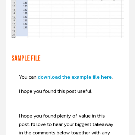
Sample file
You can
download the example file here
.
I hope you found this post useful.
I hope you found plenty of value in this
post.
I'd love to hear your biggest takeaway
in the comments below together with any