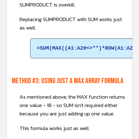
SUMPRODUCT is overkill.
Replacing SUMPRODUCT with SUM works just
as well.
=SUM(MAX((A1:A20<>"")*ROW(A1:A20)
METHOD #3: Using just a MAX array formula
As mentioned above, the MAX function returns
one value - 18 - so SUM isn't required either
because you are just adding up one value.
This formula works just as well.