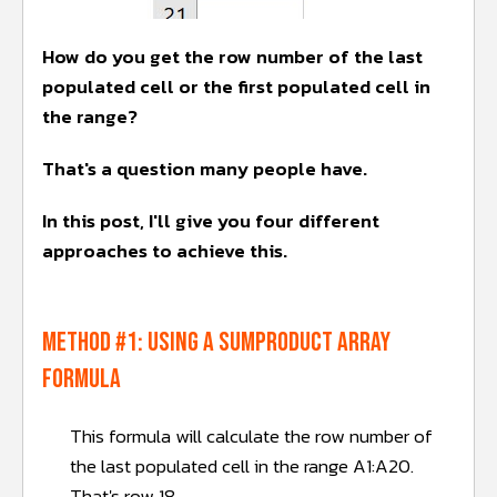
How do you get the row number of the last
populated cell or the first populated cell in
the range?
That's a question many people have.
In this post, I'll give you four different
approaches to achieve this.
METHOD #1: Using a SUMPRODUCT array
formula
This formula will calculate the row number of
the last populated cell in the range A1:A20.
That's row 18.