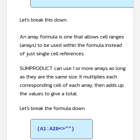
Let's break this down.
An array formula is one that allows cell ranges
(arrays) to be used within the formula instead
of just single cell references.
SUMPRODUCT can use 1 or more arrays as long
as they are the same size. It multiplies each
corresponding cell of each array, then adds up
the values to give a total.
Let's break the formula down.
(A1:A20<>"")