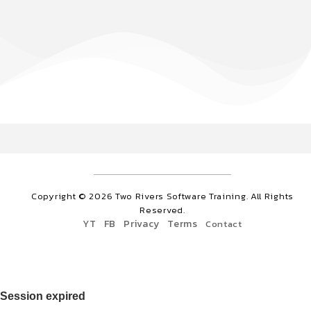
Copyright ©
2026
Two Rivers Software Training. All Rights
Reserved.
YT
FB
Privacy
Terms
Contact
Session expired