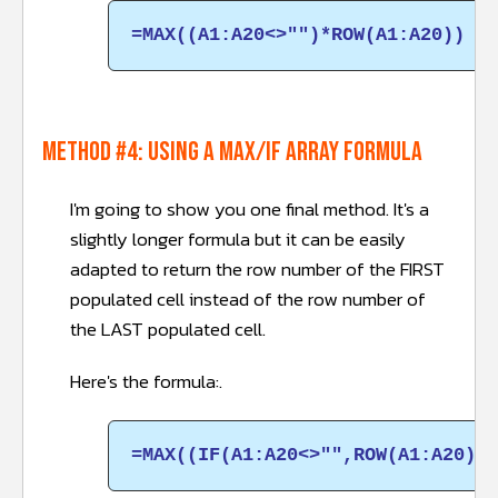
=MAX((A1:A20<>"")*ROW(A1:A20))
METHOD #4: Using a MAX/IF array formula
I'm going to show you one final method. It's a
slightly longer formula but it can be easily
adapted to return the row number of the FIRST
populated cell instead of the row number of
the LAST populated cell.
Here's the formula:.
=MAX((IF(A1:A20<>"",ROW(A1:A20),0