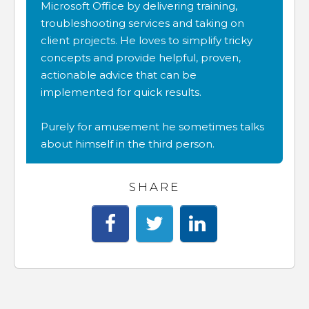
Microsoft Office by delivering training,
troubleshooting services and taking on
client projects. He loves to simplify tricky
concepts and provide helpful, proven,
actionable advice that can be
implemented for quick results.
Purely for amusement he sometimes talks
about himself in the third person.
SHARE