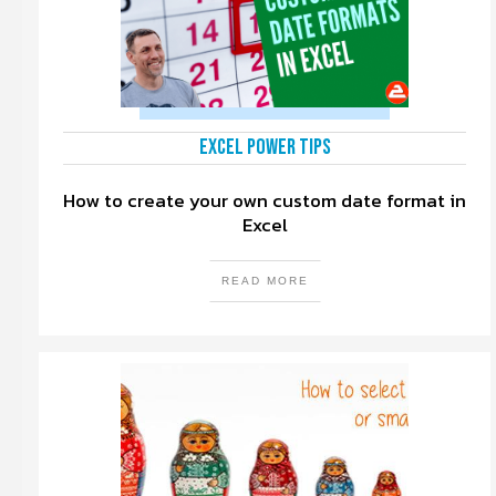
Excel Power Tips
How to create your own custom date format in
Excel
READ MORE