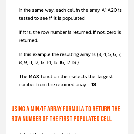
In the same way, each cell in the array A1:A20 is
tested to see if it is populated.
If it is, the row number is returned. If not, zero is
returned.
In this example the resulting array is {3, 4, 5, 6, 7,
8, 9, 11, 12, 13, 14, 15, 16, 17, 18 }
The
MAX
function then selects the largest
number from the returned array -
18
.
Using a MIN/IF array formula to return the
row number of the FIRST populated cell