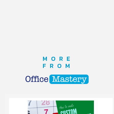
MORE
FROM