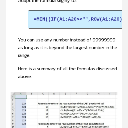
Adapt the formula slighly to:
=MIN((IF(A1:A20<>"",ROW(A1:A20),9
You can use any number instead of 99999999
as long as it is beyond the largest number in the
range.
Here is a summary of all the formulas discussed
above.