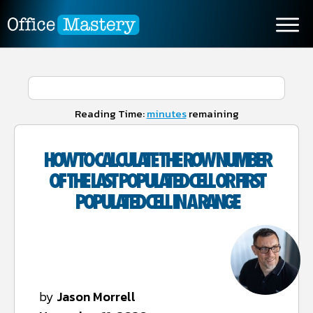
Reading Time:
minutes
remaining
HOW TO CALCULATE THE ROW NUMBER
OF THE LAST POPULATED CELL OR FIRST
POPULATED CELL IN A RANGE
by
Jason Morrell