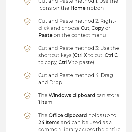
Cut and Paste method 1: Use the
icons on the
Home
ribbon
Cut and Paste method 2: Right-
click and choose
Cut
,
Copy
or
Paste
on the context menu
Cut and Paste method 3: Use the
shortcut keys (
Ctrl X
to cut,
Ctrl C
to copy,
Ctrl V
to paste)
Cut and Paste method 4: Drag
and Drop
The
Windows clipboard
can store
1 item
.
The
Office clipboard
holds up to
24 items
and can be used as a
common library across the entire