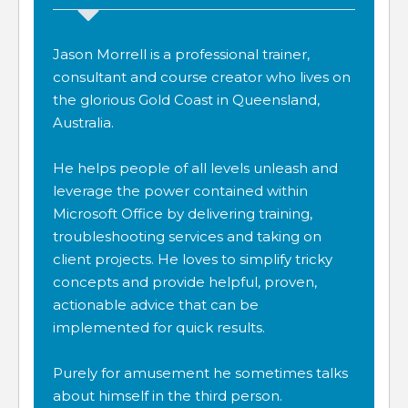
Jason Morrell is a professional trainer,
consultant and course creator who lives on
the glorious Gold Coast in Queensland,
Australia.
He helps people of all levels unleash and
leverage the power contained within
Microsoft Office by delivering training,
troubleshooting services and taking on
client projects. He loves to simplify tricky
concepts and provide helpful, proven,
actionable advice that can be
implemented for quick results.
Purely for amusement he sometimes talks
about himself in the third person.