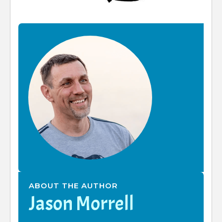
ABOUT THE AUTHOR
Jason Morrell