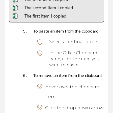
To paste an item from the clipboard:
5.
Select a destination cell.
In the Office Clipboard
pane, click the item you
want to paste.
To remove an item from the clipboard:
6.
Hover over the clipboard
item.
Click the drop-down arrow