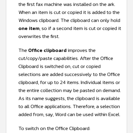
the first fax machine was installed on the ark.
When an item is cut or copied it is added to the
Windows clipboard. The clipboard can only hold
one item
, so if a second item is cut or copied it
overwrites the first.
The
Office clipboard
improves the
cut/copy/paste capabilities. After the Office
Clipboard is switched on, cut or copied
selections are added successively to the Office
clipboard, for up to 24 items. Individual items or
the entire collection may be pasted on demand.
As its name suggests, the clipboard is available
to all Office applications. Therefore, a selection
added from, say, Word can be used within Excel.
To switch on the Office Clipboard: