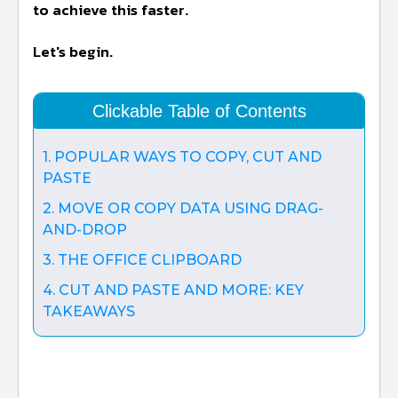
to achieve this faster.
Let's begin.
Clickable Table of Contents
1. POPULAR WAYS TO COPY, CUT AND
PASTE
2. MOVE OR COPY DATA USING DRAG-
AND-DROP
3. THE OFFICE CLIPBOARD
4. CUT AND PASTE AND MORE: KEY
TAKEAWAYS