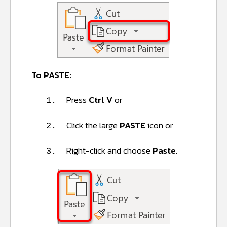
To PASTE:
Press
Ctrl V
or
1.
Click the large
PASTE
icon or
2.
Right-click and choose
Paste
.
3.