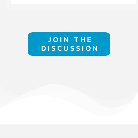
JOIN THE
DISCUSSION