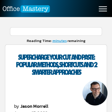
Reading Time:
minutes
remaining
SUPERCHARGE YOUR CUT AND PASTE:
POPULAR METHODS, SHORTCUTS AND 2
SMARTER APPROACHES
by
Jason Morrell