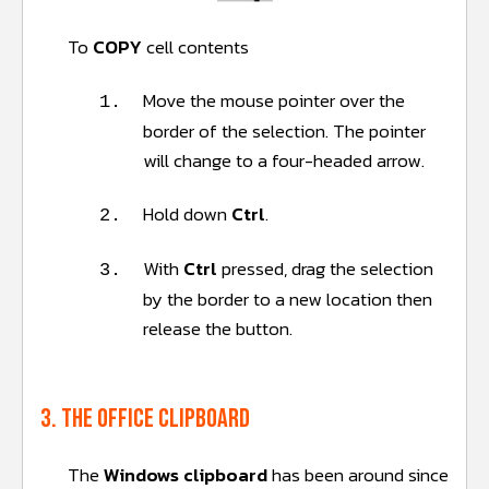
To
COPY
cell contents
Move the mouse pointer over the
1.
border of the selection. The pointer
will change to a four-headed arrow.
Hold down
Ctrl
.
2.
With
Ctrl
pressed, drag the selection
3.
by the border to a new location then
release the button.
3. The Office Clipboard
The
Windows clipboard
has been around since