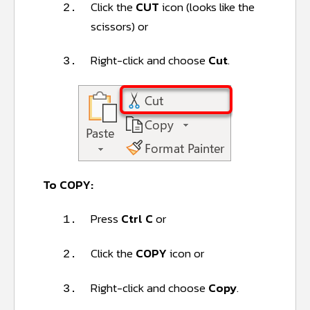
Click the
CUT
icon (looks like the
2.
scissors) or
Right-click and choose
Cut
.
3.
To COPY:
Press
Ctrl C
or
1.
Click the
COPY
icon or
2.
Right-click and choose
Copy
.
3.