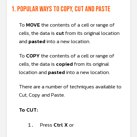
1. Popular ways to copy, cut and paste
To
MOVE
the contents of a cell or range of
cells, the data is
cut
from its original location
and
pasted
into a new location.
To
COPY
the contents of a cell or range of
cells, the data is
copied
from its original
location and
pasted
into a new location.
There are a number of techniques available to
Cut, Copy and Paste.
To CUT:
Press
Ctrl X
or
1.