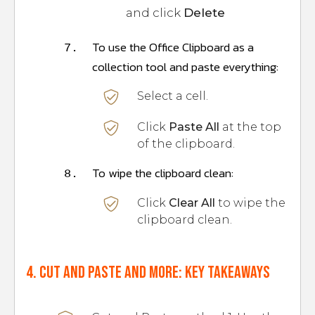
and click
Delete
To use the Office Clipboard as a
7.
collection tool and paste everything:
Select a cell.
Click
Paste All
at the top
of the clipboard.
To wipe the clipboard clean:
8.
Click
Clear All
to wipe the
clipboard clean.
4. Cut and paste and more: Key takeaways