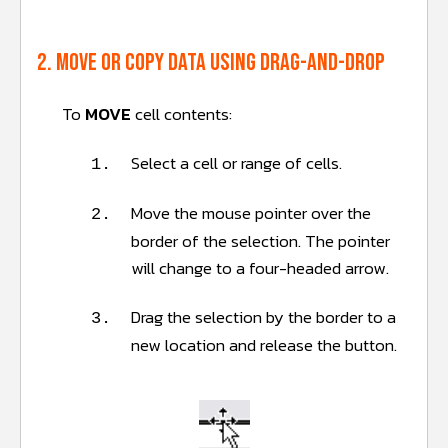
2. Move or copy data using Drag-and-Drop
To
MOVE
cell contents:
Select a cell or range of cells.
1.
Move the mouse pointer over the
2.
border of the selection. The pointer
will change to a four-headed arrow.
Drag the selection by the border to a
3.
new location and release the button.