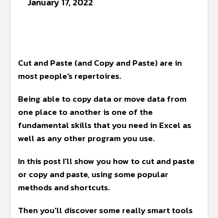
January 17, 2022
Cut and Paste (and Copy and Paste) are in
most people's repertoires.
Being able to copy data or move data from
one place to another is one of the
fundamental skills that you need in Excel as
well as any other program you use.
In this post I'll show you how to cut and paste
or copy and paste, using some popular
methods and shortcuts.
Then you'll discover some really smart tools