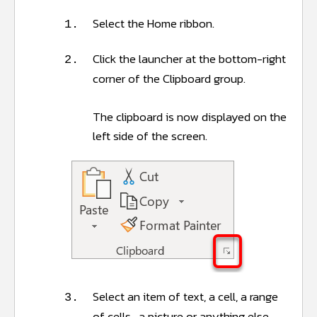
Select the Home ribbon.
1.
Click the launcher at the bottom-right
2.
corner of the Clipboard group.
The clipboard is now displayed on the
left side of the screen.
Select an item of text, a cell, a range
3.
of cells, a picture or anything else