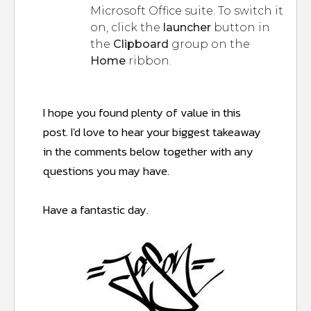
Microsoft Office suite. To switch it
on, click the
launcher
button in
the
Clipboard
group on the
Home
ribbon.
I hope you found plenty of value in this
post.
I'd love to hear your biggest takeaway
in the comments below together with any
questions you may have.
Have a fantastic day.