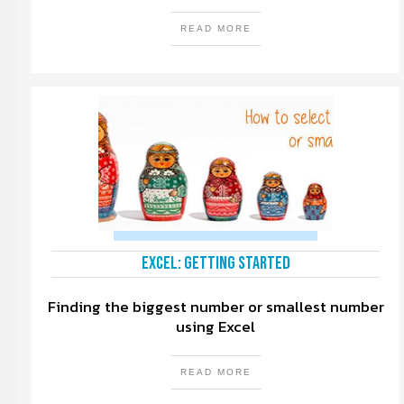
READ MORE
Excel: Getting Started
Finding the biggest number or smallest number
using Excel
READ MORE