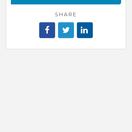
SHARE