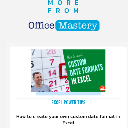
MORE
FROM
Excel Power Tips
How to create your own custom date format in
Excel