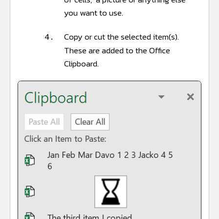
you want to use.
Copy or cut the selected item(s).
4.
These are added to the Office
Clipboard.