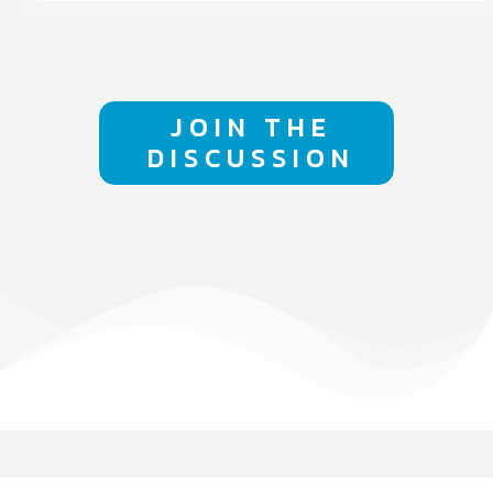
JOIN THE
DISCUSSION