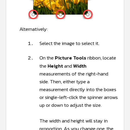
Alternatively:
Select the image to select it.
1.
On the
Picture Tools
ribbon, locate
2.
the
Height
and
Width
measurements of the right-hand
side. Then, either type a
measurement directly into the boxes
or single-left-click the spinner arrows
up or down to adjust the size.
The width and height will stay in
proportion. As you change one, the