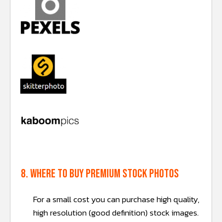
8. Where to buy premium stock photos
For a small cost you can purchase high quality,
high resolution (good definition) stock images.