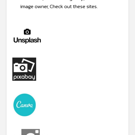
image owner, Check out these sites.