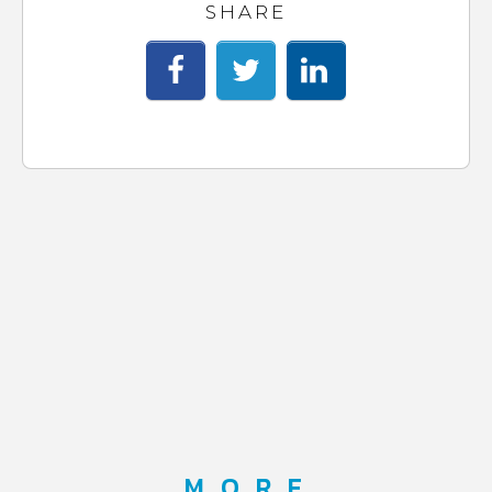
SHARE
MORE