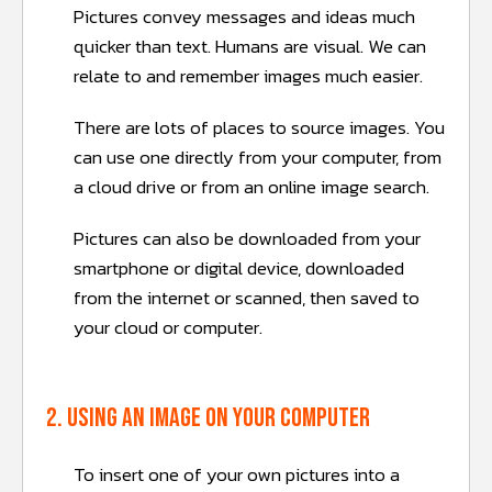
Pictures convey messages and ideas much
quicker than text. Humans are visual. We can
relate to and remember images much easier.
There are lots of places to source images. You
can use one directly from your computer, from
a cloud drive or from an online image search.
Pictures can also be downloaded from your
smartphone or digital device, downloaded
from the internet or scanned, then saved to
your cloud or computer.
2. Using an image on your computer
To insert one of your own pictures into a