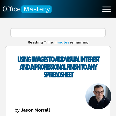
Reading Time:
minutes
remaining
USING IMAGES TO ADD VISUAL INTEREST
AND A PROFESSIONAL FINISH TO ANY
SPREADSHEET
by
Jason Morrell