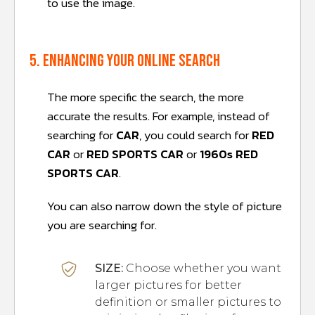
to use the image.
5. Enhancing your online search
The more specific the search, the more
accurate the results. For example, instead of
searching for
CAR
, you could search for
RED
CAR
or
RED SPORTS CAR
or
1960s RED
SPORTS CAR
.
You can also narrow down the style of picture
you are searching for.
SIZE:
Choose whether you want
larger pictures for better
definition or smaller pictures to