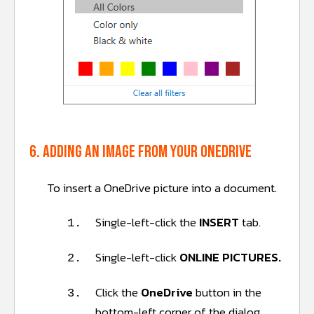
6. Adding an image from your OneDrive
To insert a OneDrive picture into a document.
Single-left-click the
INSERT
tab.
1.
Single-left-click
ONLINE PICTURES.
2.
Click the
OneDrive
button in the
3.
bottom-left corner of the dialog.