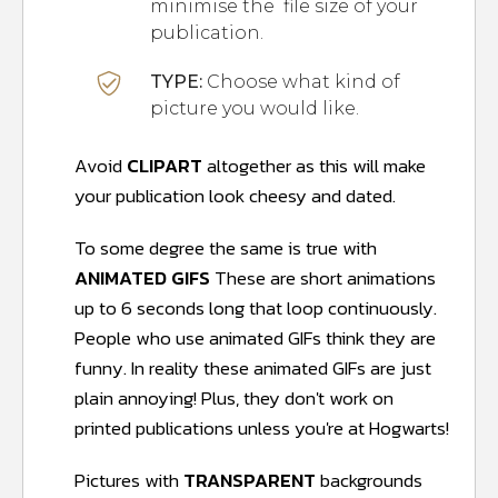
minimise the file size of your
publication.
TYPE:
Choose what kind of
picture you would like.
Avoid
CLIPART
altogether as this will make
your publication look cheesy and dated.
To some degree the same is true with
ANIMATED GIFS
These are short animations
up to 6 seconds long that loop continuously.
People who use animated GIFs think they are
funny. In reality these animated GIFs are just
plain annoying! Plus, they don't work on
printed publications unless you're at Hogwarts!
Pictures with
TRANSPARENT
backgrounds