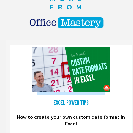
FROM
Excel Power Tips
How to create your own custom date format in
Excel