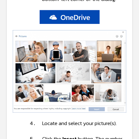
Locate and select your picture(s).
4.
Click the
Insert
button. The number