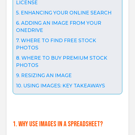
LICENSE
5. ENHANCING YOUR ONLINE SEARCH
6. ADDING AN IMAGE FROM YOUR
ONEDRIVE
7. WHERE TO FIND FREE STOCK
PHOTOS
8. WHERE TO BUY PREMIUM STOCK
PHOTOS
9. RESIZING AN IMAGE
10. USING IMAGES: KEY TAKEAWAYS
1. Why use images in a spreadsheet?