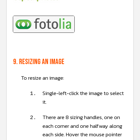
9. Resizing an image
To resize an image:
Single-left-click the image to select
1.
it.
There are 8 sizing handles, one on
2.
each corner and one halfway along
each side. Hover the mouse pointer