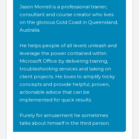
Jason Morrell is a professional trainer,
consultant and course creator who lives
on the glorious Gold Coast in Queensland,
Australia.
He helps people of all levels unleash and
leverage the power contained within
Microsoft Office by delivering training,
troubleshooting services and taking on
client projects. He loves to simplify tricky
concepts and provide helpful, proven,
actionable advice that can be
implemented for quick results.
Purely for amusement he sometimes
talks about himself in the third person.