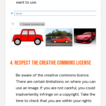
want to use.
4. Respect the creative commons license
Be aware of the creative commons licence.
There are certain limitations on where you can
use an image. If you are not careful, you could
inadvertently infringe on a copyright. Take the
time to check that you are within your rights