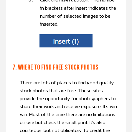
5.
in brackets after Insert indicates the
number of selected images to be
inserted.
7. Where to find free stock photos
There are lots of places to find good quality
stock photos that are free. These sites
provide the opportunity for photographers to
share their work and receive exposure. It's win-
win. Most of the time there are no limitations
on use but check the small print. It's also
courteous, but not obligatory, to credit the