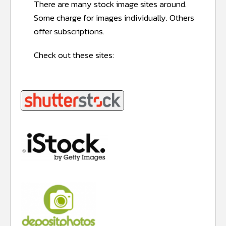
There are many stock image sites around.
Some charge for images individually. Others
offer subscriptions.
Check out these sites: