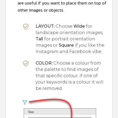
are useful if you want to place them on top of
other images or objects.
LAYOUT:
Choose
Wide
for
landscape orientation images,
Tall
for portrait orientation
images or
Square
if you like the
Instagram and Facebook vibe.
CO
L
OR:
Choose a colour from
the palette to find images of
that specific colour. If one of
your keywords is a colour it will
be removed.