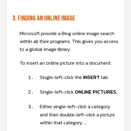
3. Finding an online image
Microsoft provide a Bing online image search
within all their programs. This gives you access
to a global image library.
To insert an online picture into a document.
Single-left-click the
INSERT
tab.
1.
Single-left-click
ONLINE PICTURES.
2.
Either single-left-click a category
3.
and then double-left-click a picture
within that category …