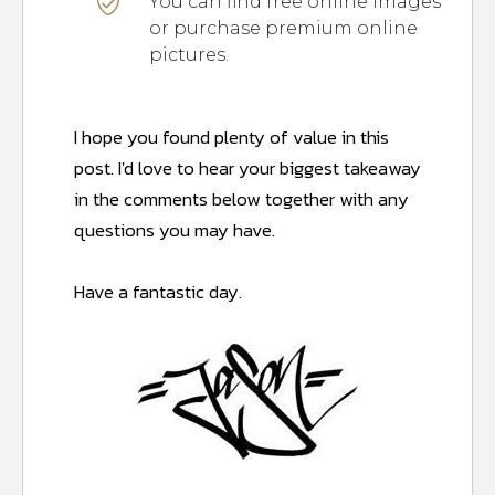
You can find free online images
or purchase premium online
pictures.
I hope you found plenty of value in this
post.
I'd love to hear your biggest takeaway
in the comments below together with any
questions you may have.
Have a fantastic day.