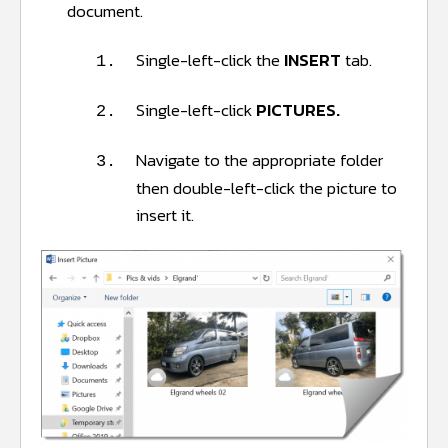
document.
Single-left-click the
INSERT
tab.
1.
Single-left-click
PICTURES.
2.
Navigate to the appropriate folder
3.
then double-left-click the picture to
insert it.