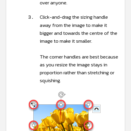
over anyone.
Click-and-drag the sizing handle
3.
away from the image to make it
bigger and towards the centre of the
image to make it smaller.
The corner handles are best because
as you resize the image stays in
proportion rather than stretching or
squishing.