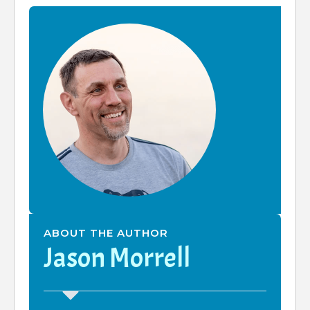
ABOUT THE AUTHOR
Jason Morrell