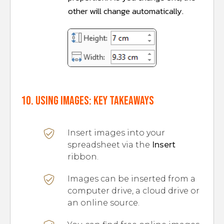
other will change automatically.
10. Using images: Key takeaways
Insert images into your
spreadsheet via the
Insert
ribbon.
Images can be inserted from a
computer drive, a cloud drive or
an online source.