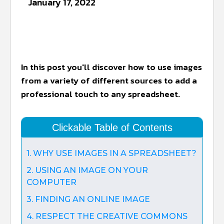
January 17, 2022
In this post you'll discover how to use images
from a variety of different sources to add a
professional touch to any spreadsheet.
Clickable Table of Contents
1. WHY USE IMAGES IN A SPREADSHEET?
2. USING AN IMAGE ON YOUR
COMPUTER
3. FINDING AN ONLINE IMAGE
4. RESPECT THE CREATIVE COMMONS