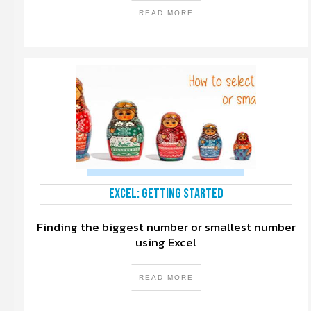
READ MORE
Excel: Getting Started
Finding the biggest number or smallest number
using Excel
READ MORE