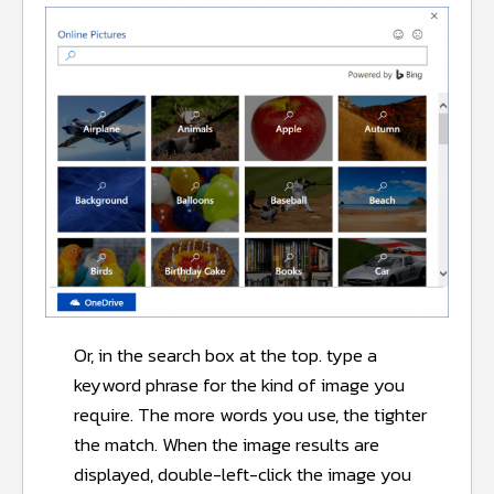
Or, in the search box at the top. type a
keyword phrase for the kind of image you
require. The more words you use, the tighter
the match. When the image results are
displayed, double-left-click the image you