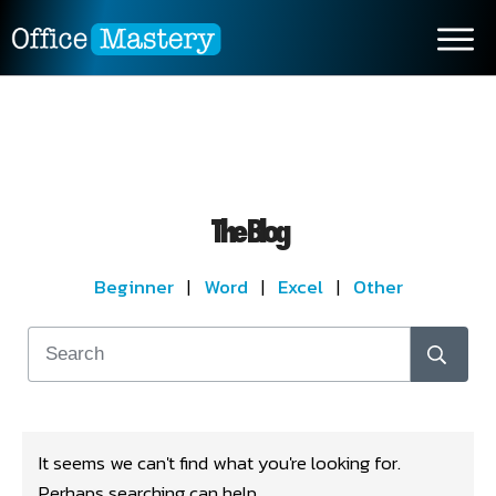
The Blog
Beginner
|
Word
|
Excel
|
Other
It seems we can't find what you're looking for.
Perhaps searching can help.