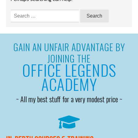
Search
for:
GAIN AN UNFAIR ADVANTAGE BY
JOINING THE
OFFICE LEGENDS
ACADEMY
~ All my best stuff for a very modest price ~