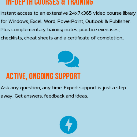
In-depth courses & training
Instant access to an extensive 24x7x365 video course library
for Windows, Excel, Word, PowerPoint, Outlook & Publisher.
Plus complementary training notes, practice exercises,
checklists, cheat sheets and a certificate of completion..
Active, ONGOING Support
Ask any question, any time. Expert support is just a step
away. Get answers, feedback and ideas.