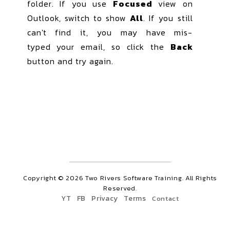
folder. If you use
Focused
view on
Outlook, switch to show
All
. If you still
can't find it, you may have mis-
typed
your email, so click the
Back
button and try again.
Copyright ©
2026
Two Rivers Software Training. All Rights
Reserved.
YT
FB
Privacy
Terms
Contact