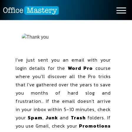
I've just sent you an email with your
login details for the
Word Pro
course
where you'll discover all the Pro tricks
that I've gathered over the years to save
you months of hard slog and
frustration.. If the email doesn't arrive
in your inbox within 5-10 minutes, check
your
Spam
,
Junk
and
Trash
folders. If
you use Gmail, check your
Promotions