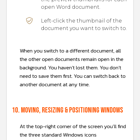
open Word document.
Left-click the thumbnail of the
document you want to switch to.
When you switch to a different document, all
the other open documents remain open in the
background. You haven’t lost them. You don’t
need to save them first. You can switch back to
another document at any time.
10. Moving, resizing & positioning windows
At the top-right corner of the screen you’ll find
the three standard Windows icons