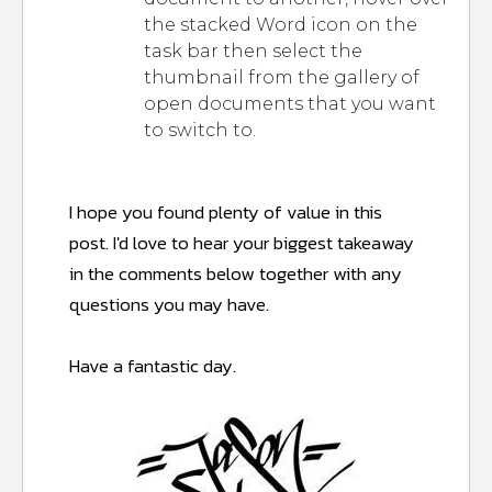
the stacked Word icon on the
task bar then select the
thumbnail from the gallery of
open documents that you want
to switch to.
I hope you found plenty of value in this
post.
I'd love to hear your biggest takeaway
in the comments below together with any
questions you may have.
Have a fantastic day.