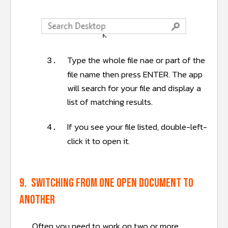
Type the whole file nae or part of the
3.
file name then press ENTER. The app
will search for your file and display a
list of matching results.
If you see your file listed, double-left-
4.
click it to open it.
9. Switching from one open document to
another
Often you need to work on two or more