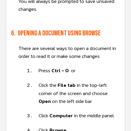
You will always be prompted to save unsaved
changes.
6. Opening a document using browse
There are several ways to open a document in
order to read it or make some changes
Press
Ctrl
+
O
or
1.
Click the
File tab
in the top-left
2.
corner of the screen and choose
Open
on the left side bar
Click
Computer
in the middle panel.
3.
Click
Browse
.
4.