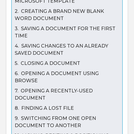
MICROSOFT TEMPLATE
2. CREATING A BRAND NEW BLANK
WORD DOCUMENT
3. SAVING A DOCUMENT FOR THE FIRST
TIME
4. SAVING CHANGES TO AN ALREADY
SAVED DOCUMENT
5. CLOSING A DOCUMENT
6. OPENING A DOCUMENT USING
BROWSE
7. OPENING A RECENTLY-USED
DOCUMENT
8. FINDING A LOST FILE
9. SWITCHING FROM ONE OPEN
DOCUMENT TO ANOTHER