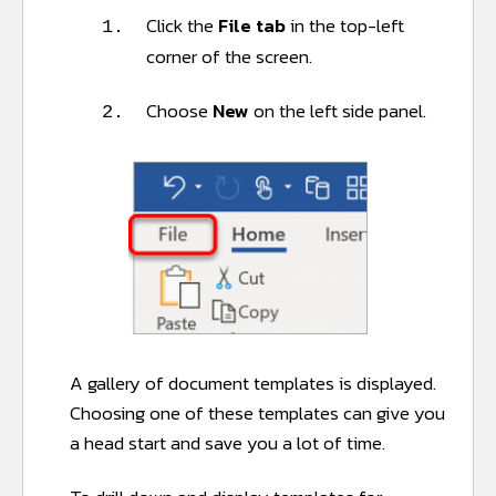
Click the
File tab
in the top-left
1.
corner of the screen.
Choose
New
on the left side panel.
2.
A gallery of document templates is displayed.
Choosing one of these templates can give you
a head start and save you a lot of time.