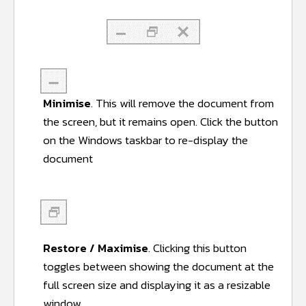
Minimise
. This will remove the document from
the screen, but it remains open. Click the button
on the Windows taskbar to re-display the
document
Restore / Maximise
. Clicking this button
toggles between showing the document at the
full screen size and displaying it as a resizable
window.