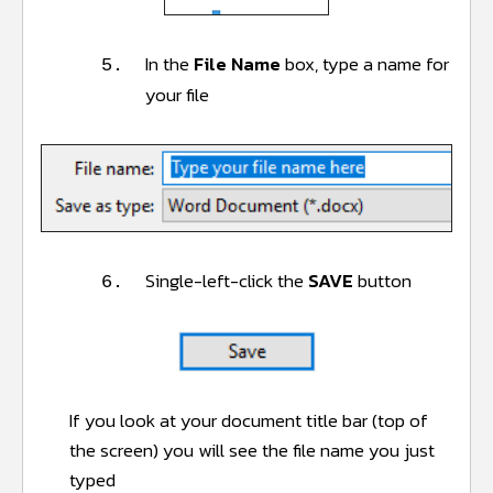
In the
File Name
box, type a name for
5.
your file
Single-left-click the
SAVE
button
6.
If you look at your document title bar (top of
the screen) you will see the file name you just
typed