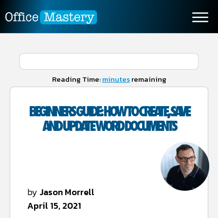
Reading Time:
minutes
remaining
BEGINNERS GUIDE: HOW TO CREATE, SAVE
AND UPDATE WORD DOCUMENTS
by
Jason Morrell
April 15, 2021