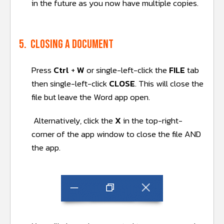
in the future as you now have multiple copies.
5. Closing a document
Press
Ctrl
+
W
or single-left-click the
FILE
tab
then single-left-click
CLOSE
. This will close the
file but leave the Word app open.
Alternatively, click the
X
in the top-right-
corner of the app window to close the file AND
the app.