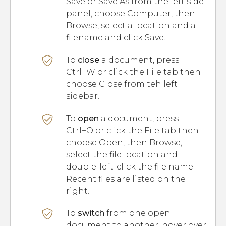
Save or Save As from the left side
panel, choose Computer, then
Browse, select a location and a
filename and click Save.
To
close
a document, press
Ctrl+W or click the File tab then
choose Close from teh left
sidebar.
To
open
a document, press
Ctrl+O or click the File tab then
choose Open, then Browse,
select the file location and
double-left-click the file name.
Recent files are listed on the
right.
To
switch
from one open
document to another, hover over