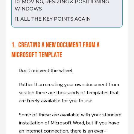
10. MOVING, RESIZING & POSITIONING
WINDOWS
11. ALL THE KEY POINTS AGAIN
1. Creating a new document from a
Microsoft template
Don’t reinvent the wheel.
Rather than creating your own document from
scratch there are thousands of templates that
are freely available for you to use.
Some of these are available with your standard
installation of Microsoft Word, but if you have
an internet connection, there is an ever-