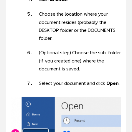
Choose the location where your
5.
document resides (probably the
DESKTOP folder or the DOCUMENTS
folder.
(Optional step) Choose the sub-folder
6.
(if you created one) where the
document is saved.
Select your document and click
Open
.
7.