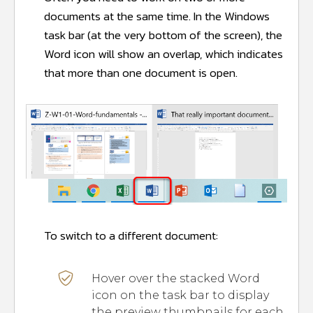
documents at the same time. In the Windows
task bar (at the very bottom of the screen), the
Word icon will show an overlap, which indicates
that more than one document is open.
To switch to a different document:
Hover over the stacked Word
icon on the task bar to display
the preview thumbnails for each