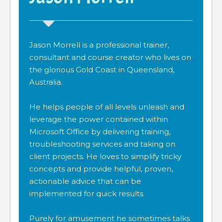
Jason Morrell is a professional trainer,
consultant and course creator who lives on
the glorious Gold Coast in Queensland,
Australia.
He helps people of all levels unleash and
leverage the power contained within
Microsoft Office by delivering training,
troubleshooting services and taking on
client projects. He loves to simplify tricky
concepts and provide helpful, proven,
actionable advice that can be
implemented for quick results.
Purely for amusement he sometimes talks