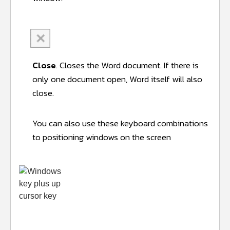
C
lose
. Closes the Word document. If there is
only one document open, Word itself will also
close.
You can also use these keyboard combinations
to positioning windows on the screen