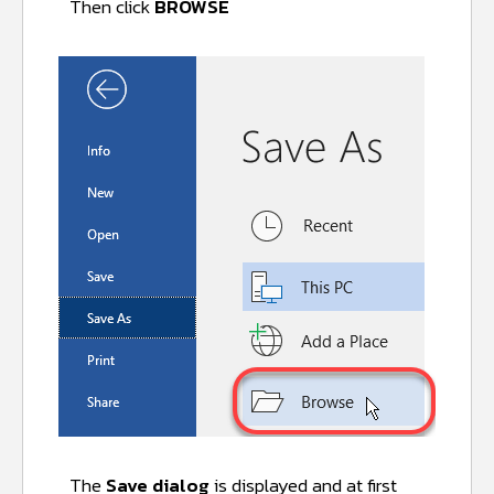
Then click
BROWSE
The
Save dialog
is displayed and at first