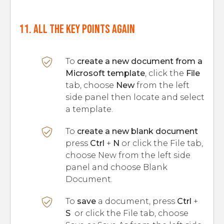
11. All the key points again
To
create a new document from a
Microsoft template
, click the
File
tab, choose
New
from the left
side panel then locate and select
a template.
To
create a new blank document
press
Ctrl
+
N
or click the File tab,
choose New from the left side
panel and choose Blank
Document.
To
save
a document, press
Ctrl
+
S
or click the File tab, choose