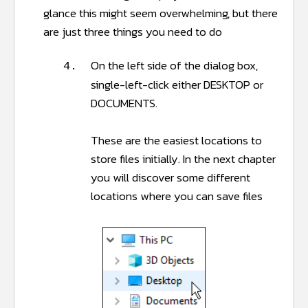
glance this might seem overwhelming, but there
are just three things you need to do
On the left side of the dialog box,
4.
single-left-click either DESKTOP or
DOCUMENTS.
These are the easiest locations to
store files initially. In the next chapter
you will discover some different
locations where you can save files