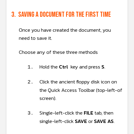
3. Saving a document for the first time
Once you have created the document, you
need to save it.
Choose any of these three methods
Hold the
Ctrl
key and press
S
.
1.
Click the ancient floppy disk
icon on
2.
the Quick Access Toolbar (top-left-of
screen).
Single-left-click the
FILE
tab, then
3.
single-left-click
SAVE
or
SAVE AS
.