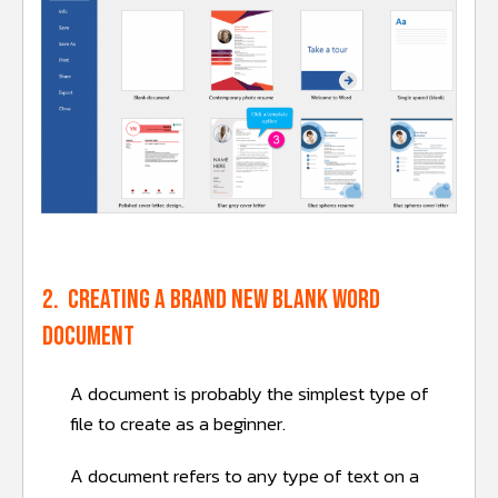
2. Creating a brand new blank word
document
A document is probably the simplest type of
file to create as a beginner.
A document refers to any type of text on a