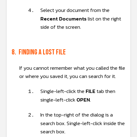
Select your document from the
4.
Recent Documents
list on the right
side of the screen.
8. Finding a lost file
If you cannot remember what you called the file
or where you saved it, you can search for it.
Single-left-click the
FILE
tab then
1.
single-left-click
OPEN
.
In the top-right of the dialog is a
2.
search box. Single-left-click inside the
search box.