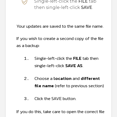
Single-left-click the
FILE
tab
then single-left-click
SAVE
.
Your updates are saved to the same file name.
If you wish to create a second copy of the file
as a backup:
Single-left-click the
FILE
tab then
1.
single-left-click
SAVE AS
.
Choose a
location
and
different
2.
file name
(refer to previous section)
Click the SAVE button.
3.
If you do this, take care to open the correct file