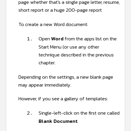
page whether that's a single page letter, resume,
short report or a huge 200-page report
To create a new Word document:
Open
Word
from the apps list on the
1.
Start Menu (or use any other
technique described in the previous
chapter.
Depending on the settings, a new blank page
may appear immediately.
However, if you see a gallery of templates:
Single-left-click on the first one called
2.
Blank Document
.