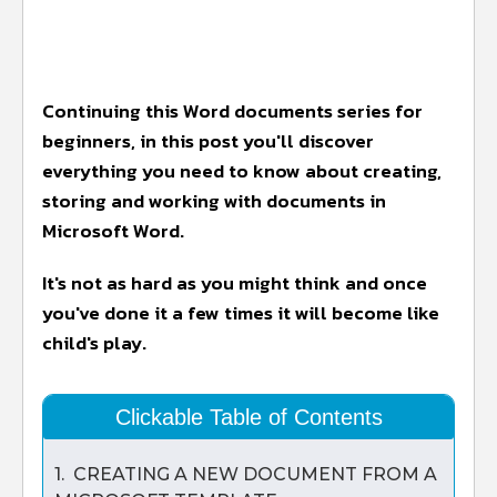
Continuing this Word documents series for
beginners, in this post you'll discover
everything you need to know about creating,
storing and working with documents in
Microsoft Word.
It's not as hard as you might think and once
you've done it a few times it will become like
child's play.
Clickable Table of Contents
1. CREATING A NEW DOCUMENT FROM A