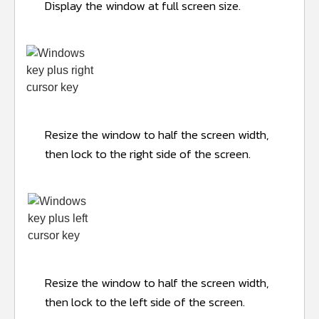
Display the window at full screen size.
Resize the window to half the screen width,
then lock to the right side of the screen.
Resize the window to half the screen width,
then lock to the left side of the screen.