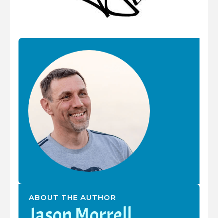
ABOUT THE AUTHOR
Jason Morrell