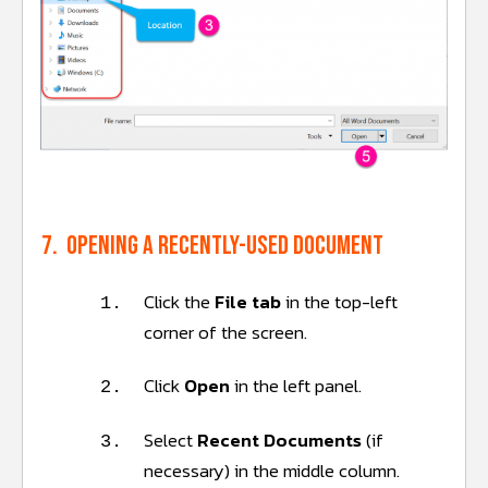
7. Opening a recently-used document
Click the
File tab
in the top-left
1.
corner of the screen.
Click
Open
in the left panel.
2.
Select
Recent Documents
(if
3.
necessary) in the middle column.