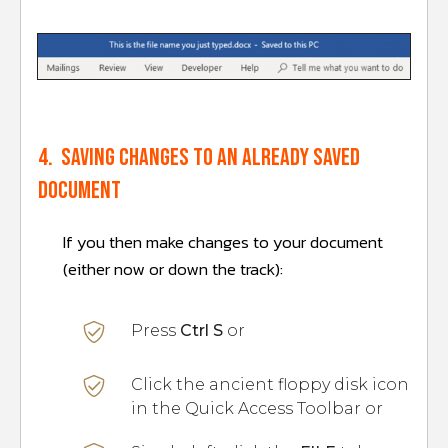
4. Saving changes to an already saved
document
If you then make changes to your document
(either now or down the track):
Press
Ctrl S
or
Click the ancient floppy disk icon
in the Quick Access Toolbar or