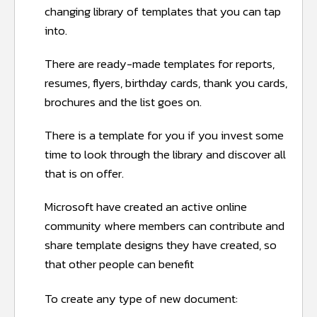
changing library of templates that you can tap
into.
There are ready-made templates for reports,
resumes, flyers, birthday cards, thank you cards,
brochures and the list goes on.
There is a template for you if you invest some
time to look through the library and discover all
that is on offer.
Microsoft have created an active online
community where members can contribute and
share template designs they have created, so
that other people can benefit
To create any type of new document: