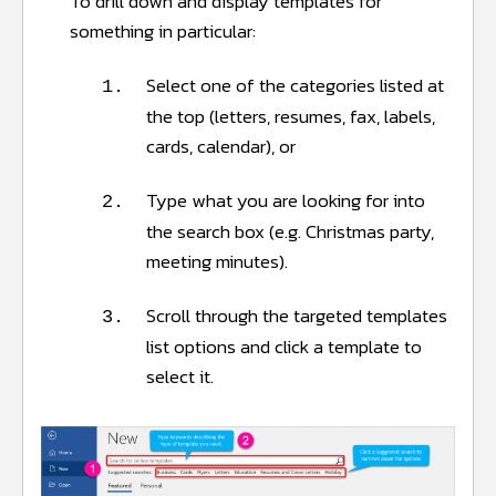
To drill down and display templates for
something in particular:
Select one of the categories listed at
1.
the top (letters, resumes, fax, labels,
cards, calendar), or
Type what you are looking for into
2.
the search box (e.g. Christmas party,
meeting minutes).
Scroll through the targeted templates
3.
list options and click a template to
select it.